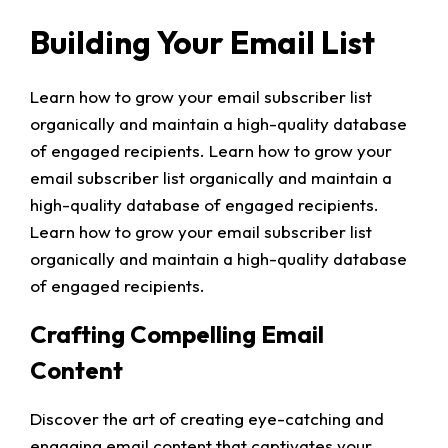
Building Your Email List
Learn how to grow your email subscriber list
organically and maintain a high-quality database
of engaged recipients. Learn how to grow your
email subscriber list organically and maintain a
high-quality database of engaged recipients.
Learn how to grow your email subscriber list
organically and maintain a high-quality database
of engaged recipients.
Crafting Compelling Email
Content
Discover the art of creating eye-catching and
engaging email content that captivates your