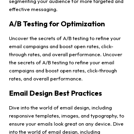
segmenting your audience for more targeted and
effective messaging.
A/B Testing for Optimization
Uncover the secrets of A/B testing to refine your
email campaigns and boost open rates, click-
through rates, and overall performance. Uncover
the secrets of A/B testing to refine your email
campaigns and boost open rates, click-through
rates, and overall performance.
Email Design Best Practices
Dive into the world of email design, including
responsive templates, images, and typography, to
ensure your emails look great on any device. Dive
into the world of email design, including