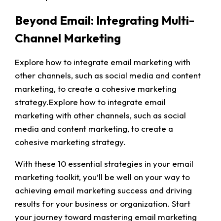
Beyond Email: Integrating Multi-
Channel Marketing
Explore how to integrate email marketing with
other channels, such as social media and content
marketing, to create a cohesive marketing
strategy.Explore how to integrate email
marketing with other channels, such as social
media and content marketing, to create a
cohesive marketing strategy.
With these 10 essential strategies in your email
marketing toolkit, you’ll be well on your way to
achieving email marketing success and driving
results for your business or organization. Start
your journey toward mastering email marketing