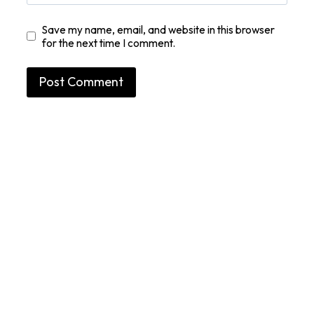
Save my name, email, and website in this browser
for the next time I comment.