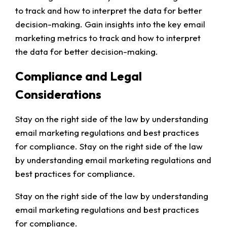
to track and how to interpret the data for better
decision-making. Gain insights into the key email
marketing metrics to track and how to interpret
the data for better decision-making.
Compliance and Legal
Considerations
Stay on the right side of the law by understanding
email marketing regulations and best practices
for compliance. Stay on the right side of the law
by understanding email marketing regulations and
best practices for compliance.
Stay on the right side of the law by understanding
email marketing regulations and best practices
for compliance.