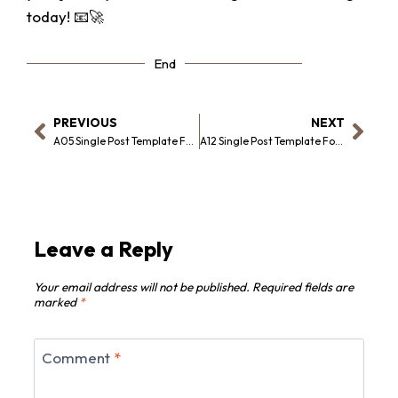
today! 📧🚀
End
PREVIOUS
NEXT
A05 Single Post Template For Elementor
A12 Single Post Template For Elementor
Leave a Reply
Your email address will not be published.
Required fields are
marked
*
Comment
*