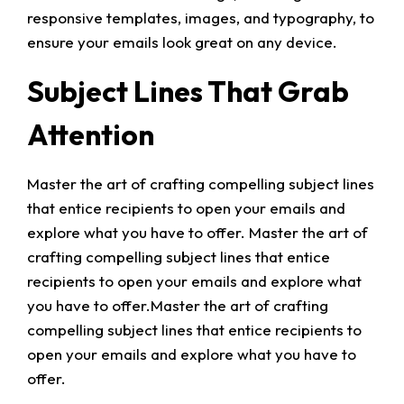
responsive templates, images, and typography, to
ensure your emails look great on any device.
Subject Lines That Grab
Attention
Master the art of crafting compelling subject lines
that entice recipients to open your emails and
explore what you have to offer. Master the art of
crafting compelling subject lines that entice
recipients to open your emails and explore what
you have to offer.Master the art of crafting
compelling subject lines that entice recipients to
open your emails and explore what you have to
offer.