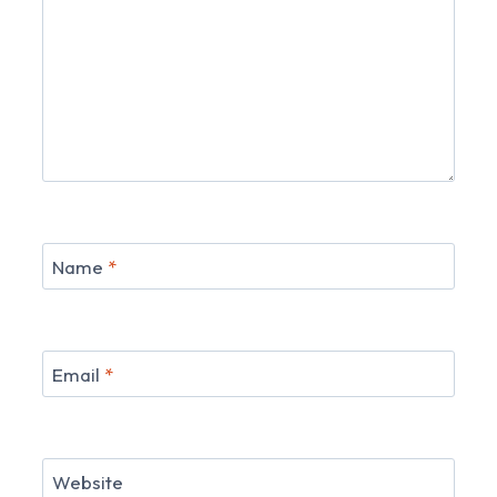
Name
*
Email
*
Website