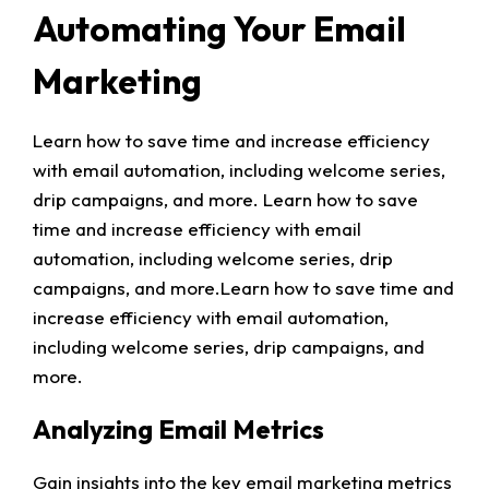
Automating Your Email
Marketing
Learn how to save time and increase efficiency
with email automation, including welcome series,
drip campaigns, and more. Learn how to save
time and increase efficiency with email
automation, including welcome series, drip
campaigns, and more.Learn how to save time and
increase efficiency with email automation,
including welcome series, drip campaigns, and
more.
Analyzing Email Metrics
Gain insights into the key email marketing metrics