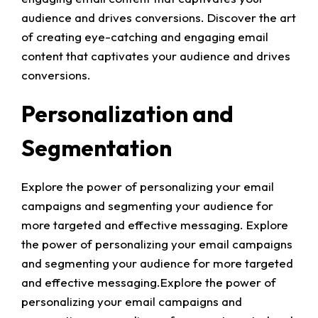
audience and drives conversions. Discover the art
of creating eye-catching and engaging email
content that captivates your audience and drives
conversions.
Personalization and
Segmentation
Explore the power of personalizing your email
campaigns and segmenting your audience for
more targeted and effective messaging. Explore
the power of personalizing your email campaigns
and segmenting your audience for more targeted
and effective messaging.Explore the power of
personalizing your email campaigns and