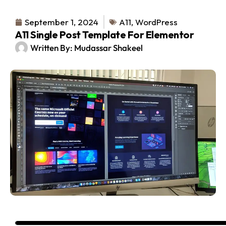
September 1, 2024
A11
,
WordPress
A11 Single Post Template For Elementor
Written By:
Mudassar Shakeel