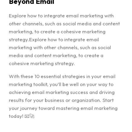
Beyond Email
Explore how to integrate email marketing with
other channels, such as social media and content
marketing, to create a cohesive marketing
strategy.Explore how to integrate email
marketing with other channels, such as social
media and content marketing, to create a
cohesive marketing strategy.
With these 10 essential strategies in your email
marketing toolkit, you’ll be well on your way to
achieving email marketing success and driving
results for your business or organization. Start
your journey toward mastering email marketing
today! 📧🚀