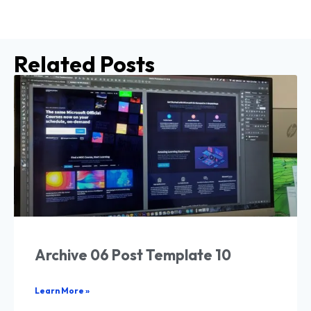
Related Posts
Archive 06 Post Template 10
Learn More »