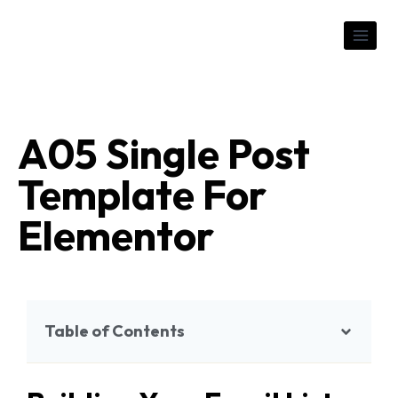
A05 Single Post
Template For
Elementor
Table of Contents