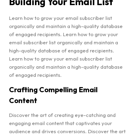
Building Your Email List
Learn how to grow your email subscriber list
organically and maintain a high-quality database
of engaged recipients. Learn how to grow your
email subscriber list organically and maintain a
high-quality database of engaged recipients.
Learn how to grow your email subscriber list
organically and maintain a high-quality database
of engaged recipients.
Crafting Compelling Email
Content
Discover the art of creating eye-catching and
engaging email content that captivates your
audience and drives conversions. Discover the art