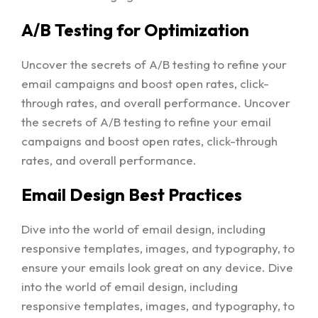
A/B Testing for Optimization
Uncover the secrets of A/B testing to refine your
email campaigns and boost open rates, click-
through rates, and overall performance. Uncover
the secrets of A/B testing to refine your email
campaigns and boost open rates, click-through
rates, and overall performance.
Email Design Best Practices
Dive into the world of email design, including
responsive templates, images, and typography, to
ensure your emails look great on any device. Dive
into the world of email design, including
responsive templates, images, and typography, to