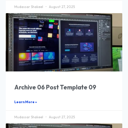
Mudassar Shakeel
August 27, 2025
Archive 06 Post Template 09
Learn More »
Mudassar Shakeel
August 27, 2025