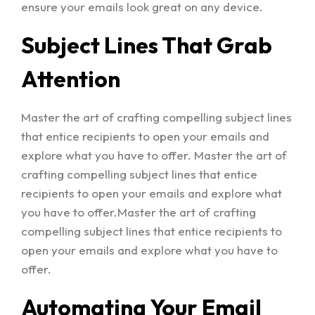
ensure your emails look great on any device.
Subject Lines That Grab
Attention
Master the art of crafting compelling subject lines
that entice recipients to open your emails and
explore what you have to offer. Master the art of
crafting compelling subject lines that entice
recipients to open your emails and explore what
you have to offer.Master the art of crafting
compelling subject lines that entice recipients to
open your emails and explore what you have to
offer.
Automating Your Email