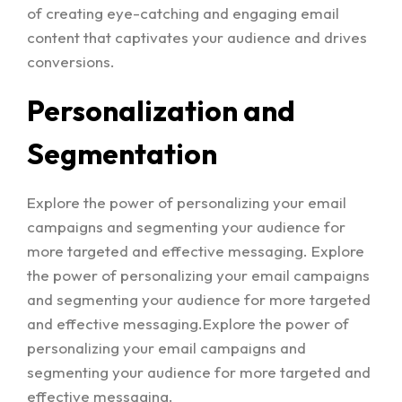
of creating eye-catching and engaging email
content that captivates your audience and drives
conversions.
Personalization and
Segmentation
Explore the power of personalizing your email
campaigns and segmenting your audience for
more targeted and effective messaging. Explore
the power of personalizing your email campaigns
and segmenting your audience for more targeted
and effective messaging.Explore the power of
personalizing your email campaigns and
segmenting your audience for more targeted and
effective messaging.