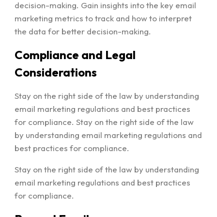
decision-making. Gain insights into the key email
marketing metrics to track and how to interpret
the data for better decision-making.
Compliance and Legal
Considerations
Stay on the right side of the law by understanding
email marketing regulations and best practices
for compliance. Stay on the right side of the law
by understanding email marketing regulations and
best practices for compliance.
Stay on the right side of the law by understanding
email marketing regulations and best practices
for compliance.