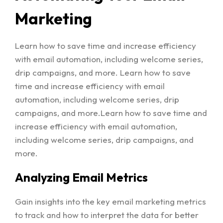
Marketing
Learn how to save time and increase efficiency
with email automation, including welcome series,
drip campaigns, and more. Learn how to save
time and increase efficiency with email
automation, including welcome series, drip
campaigns, and more.Learn how to save time and
increase efficiency with email automation,
including welcome series, drip campaigns, and
more.
Analyzing Email Metrics
Gain insights into the key email marketing metrics
to track and how to interpret the data for better