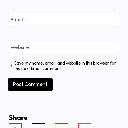
Email
*
Website
Save my name, email, and website in this browser for
the next time I comment.
Share