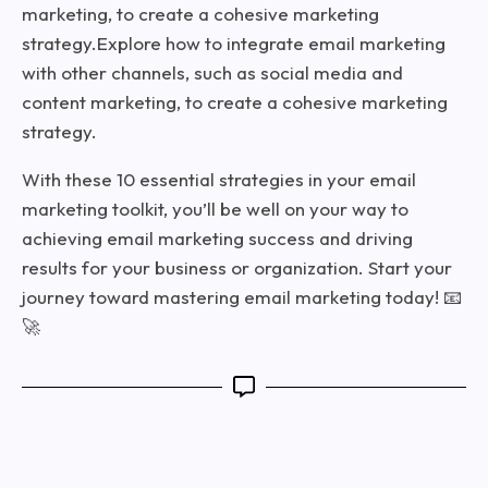
marketing, to create a cohesive marketing
strategy.Explore how to integrate email marketing
with other channels, such as social media and
content marketing, to create a cohesive marketing
strategy.
With these 10 essential strategies in your email
marketing toolkit, you’ll be well on your way to
achieving email marketing success and driving
results for your business or organization. Start your
journey toward mastering email marketing today! 📧
🚀