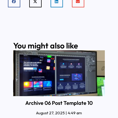
You might also like
Archive 06 Post Template 10
August 27, 2025
4:49 am