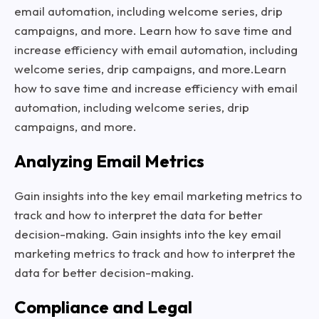
email automation, including welcome series, drip
campaigns, and more. Learn how to save time and
increase efficiency with email automation, including
welcome series, drip campaigns, and more.Learn
how to save time and increase efficiency with email
automation, including welcome series, drip
campaigns, and more.
Analyzing Email Metrics
Gain insights into the key email marketing metrics to
track and how to interpret the data for better
decision-making. Gain insights into the key email
marketing metrics to track and how to interpret the
data for better decision-making.
Compliance and Legal