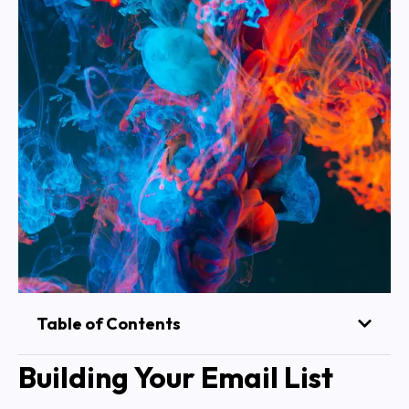
Table of Contents
Building Your Email List