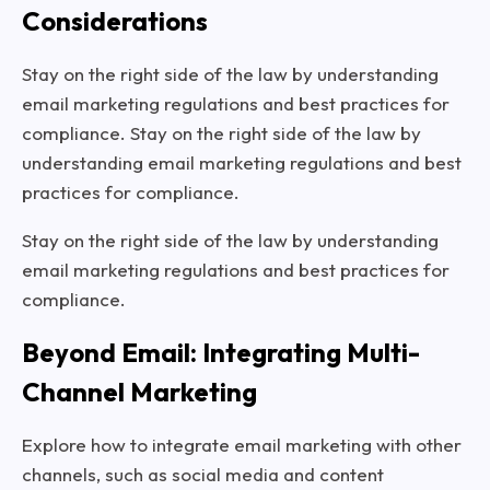
Considerations
Stay on the right side of the law by understanding
email marketing regulations and best practices for
compliance. Stay on the right side of the law by
understanding email marketing regulations and best
practices for compliance.
Stay on the right side of the law by understanding
email marketing regulations and best practices for
compliance.
Beyond Email: Integrating Multi-
Channel Marketing
Explore how to integrate email marketing with other
channels, such as social media and content