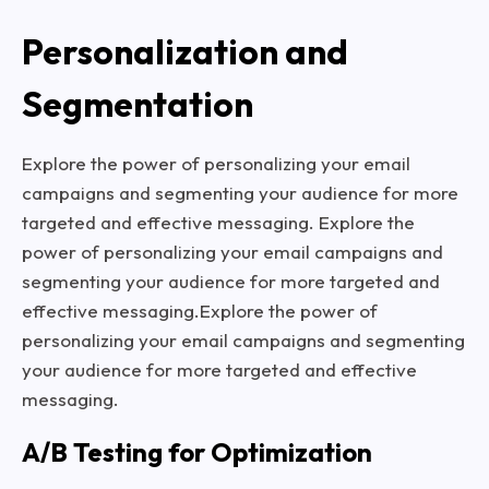
Personalization and
Segmentation
Explore the power of personalizing your email
campaigns and segmenting your audience for more
targeted and effective messaging. Explore the
power of personalizing your email campaigns and
segmenting your audience for more targeted and
effective messaging.Explore the power of
personalizing your email campaigns and segmenting
your audience for more targeted and effective
messaging.
A/B Testing for Optimization