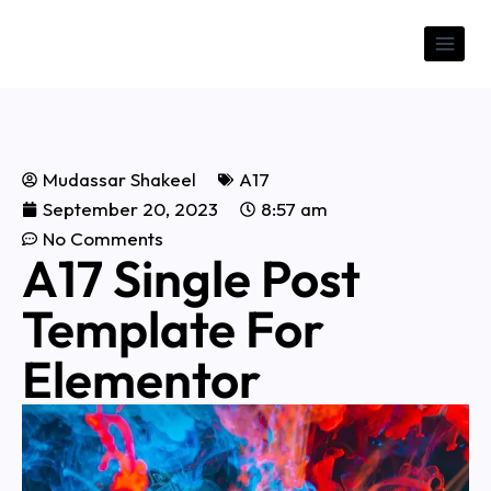
Mudassar Shakeel
A17
September 20, 2023
8:57 am
No Comments
A17 Single Post
Template For
Elementor