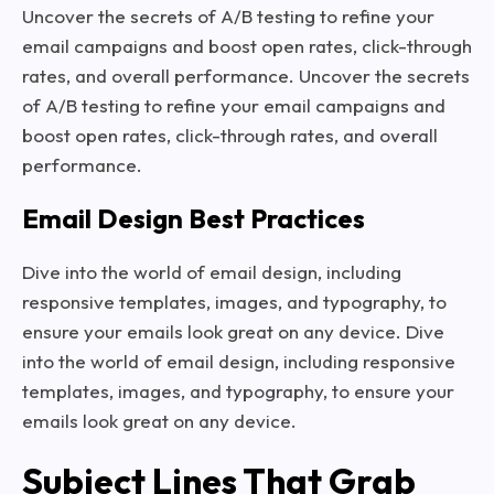
Uncover the secrets of A/B testing to refine your
email campaigns and boost open rates, click-through
rates, and overall performance. Uncover the secrets
of A/B testing to refine your email campaigns and
boost open rates, click-through rates, and overall
performance.
Email Design Best Practices
Dive into the world of email design, including
responsive templates, images, and typography, to
ensure your emails look great on any device. Dive
into the world of email design, including responsive
templates, images, and typography, to ensure your
emails look great on any device.
Subject Lines That Grab