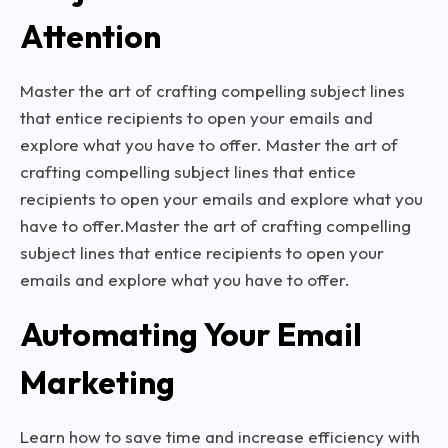
Attention
Master the art of crafting compelling subject lines
that entice recipients to open your emails and
explore what you have to offer. Master the art of
crafting compelling subject lines that entice
recipients to open your emails and explore what you
have to offer.Master the art of crafting compelling
subject lines that entice recipients to open your
emails and explore what you have to offer.
Automating Your Email
Marketing
Learn how to save time and increase efficiency with