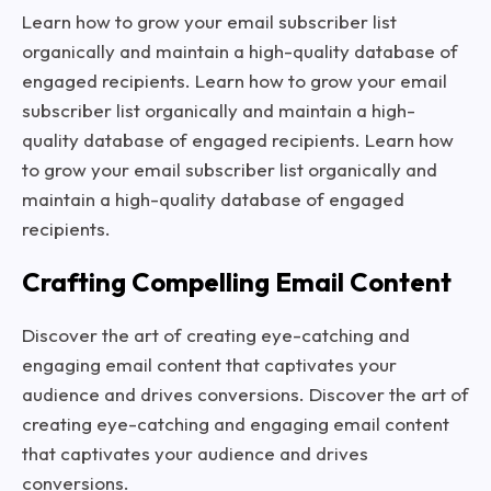
Learn how to grow your email subscriber list
organically and maintain a high-quality database of
engaged recipients. Learn how to grow your email
subscriber list organically and maintain a high-
quality database of engaged recipients. Learn how
to grow your email subscriber list organically and
maintain a high-quality database of engaged
recipients.
Crafting Compelling Email Content
Discover the art of creating eye-catching and
engaging email content that captivates your
audience and drives conversions. Discover the art of
creating eye-catching and engaging email content
that captivates your audience and drives
conversions.