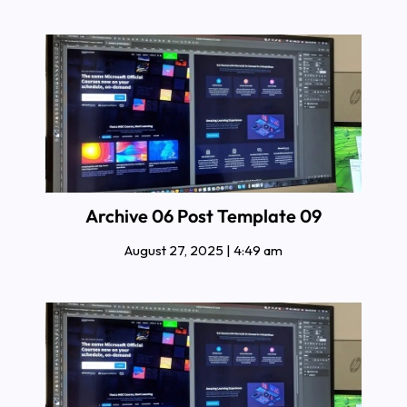
Archive 06 Post Template 09
August 27, 2025
4:49 am