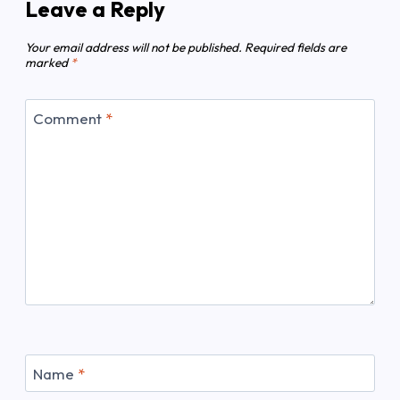
Leave a Reply
Your email address will not be published.
Required fields are
marked
*
Comment
*
Name
*