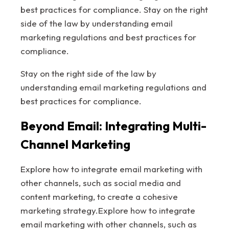
best practices for compliance. Stay on the right
side of the law by understanding email
marketing regulations and best practices for
compliance.
Stay on the right side of the law by
understanding email marketing regulations and
best practices for compliance.
Beyond Email: Integrating Multi-
Channel Marketing
Explore how to integrate email marketing with
other channels, such as social media and
content marketing, to create a cohesive
marketing strategy.Explore how to integrate
email marketing with other channels, such as