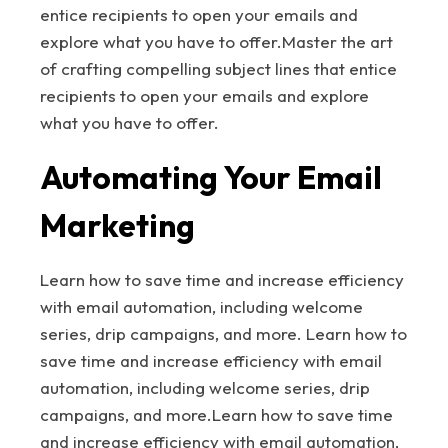
entice recipients to open your emails and
explore what you have to offer.Master the art
of crafting compelling subject lines that entice
recipients to open your emails and explore
what you have to offer.
Automating Your Email
Marketing
Learn how to save time and increase efficiency
with email automation, including welcome
series, drip campaigns, and more. Learn how to
save time and increase efficiency with email
automation, including welcome series, drip
campaigns, and more.Learn how to save time
and increase efficiency with email automation,