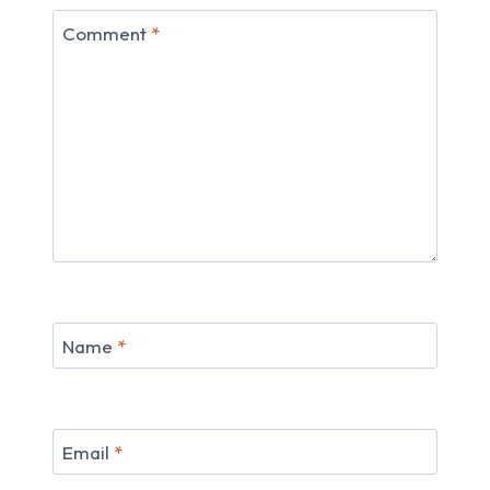
Comment
*
Name
*
Email
*