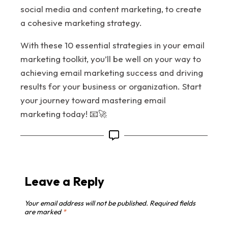
social media and content marketing, to create
a cohesive marketing strategy.
With these 10 essential strategies in your email
marketing toolkit, you’ll be well on your way to
achieving email marketing success and driving
results for your business or organization. Start
your journey toward mastering email
marketing today! 📧🚀
Leave a Reply
Your email address will not be published.
Required fields
are marked
*