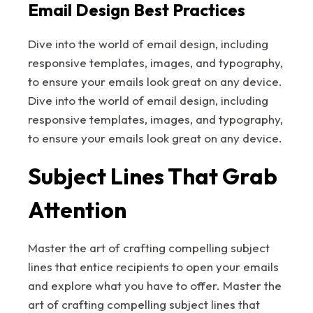
Email Design Best Practices
Dive into the world of email design, including
responsive templates, images, and typography,
to ensure your emails look great on any device.
Dive into the world of email design, including
responsive templates, images, and typography,
to ensure your emails look great on any device.
Subject Lines That Grab
Attention
Master the art of crafting compelling subject
lines that entice recipients to open your emails
and explore what you have to offer. Master the
art of crafting compelling subject lines that