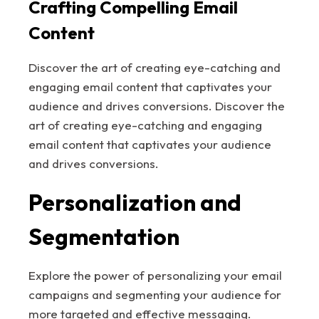
Crafting Compelling Email
Content
Discover the art of creating eye-catching and
engaging email content that captivates your
audience and drives conversions. Discover the
art of creating eye-catching and engaging
email content that captivates your audience
and drives conversions.
Personalization and
Segmentation
Explore the power of personalizing your email
campaigns and segmenting your audience for
more targeted and effective messaging.