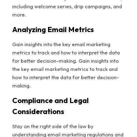
including welcome series, drip campaigns, and
more.
Analyzing Email Metrics
Gain insights into the key email marketing
metrics to track and how to interpret the data
for better decision-making. Gain insights into
the key email marketing metrics to track and
how to interpret the data for better decision-
making.
Compliance and Legal
Considerations
Stay on the right side of the law by
understanding email marketing regulations and