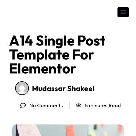
A14 Single Post
Template For
Elementor
Mudassar Shakeel
No Comments
5 minutes Read