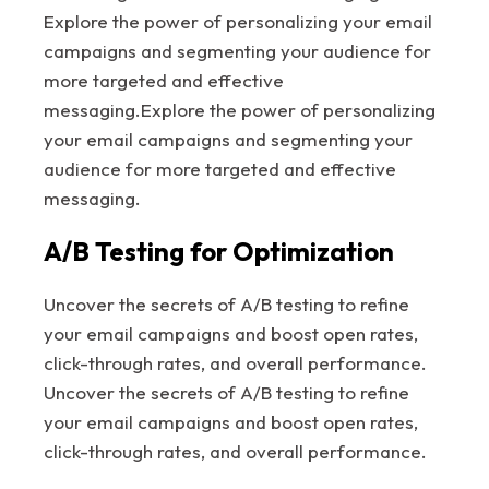
Explore the power of personalizing your email
campaigns and segmenting your audience for
more targeted and effective
messaging.Explore the power of personalizing
your email campaigns and segmenting your
audience for more targeted and effective
messaging.
A/B Testing for Optimization
Uncover the secrets of A/B testing to refine
your email campaigns and boost open rates,
click-through rates, and overall performance.
Uncover the secrets of A/B testing to refine
your email campaigns and boost open rates,
click-through rates, and overall performance.