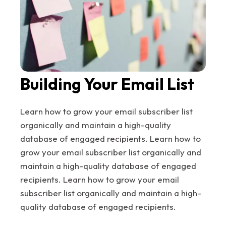
Building Your Email List
Learn how to grow your email subscriber list
organically and maintain a high-quality
database of engaged recipients. Learn how to
grow your email subscriber list organically and
maintain a high-quality database of engaged
recipients. Learn how to grow your email
subscriber list organically and maintain a high-
quality database of engaged recipients.