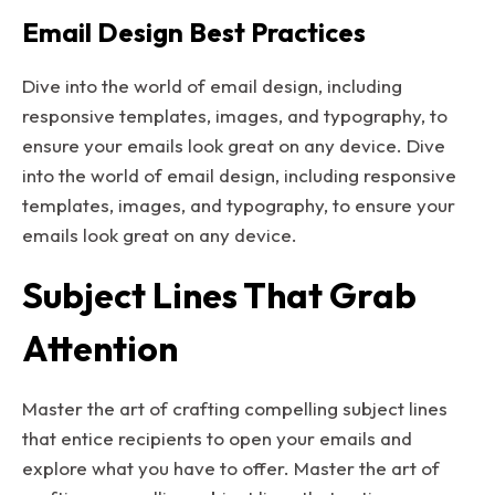
Email Design Best Practices
Dive into the world of email design, including
responsive templates, images, and typography, to
ensure your emails look great on any device. Dive
into the world of email design, including responsive
templates, images, and typography, to ensure your
emails look great on any device.
Subject Lines That Grab
Attention
Master the art of crafting compelling subject lines
that entice recipients to open your emails and
explore what you have to offer. Master the art of