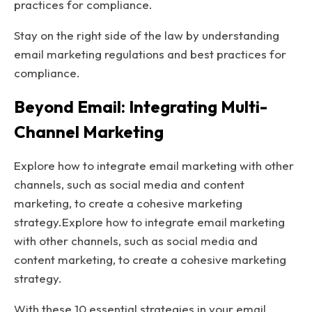
practices for compliance.
Stay on the right side of the law by understanding
email marketing regulations and best practices for
compliance.
Beyond Email: Integrating Multi-
Channel Marketing
Explore how to integrate email marketing with other
channels, such as social media and content
marketing, to create a cohesive marketing
strategy.Explore how to integrate email marketing
with other channels, such as social media and
content marketing, to create a cohesive marketing
strategy.
With these 10 essential strategies in your email