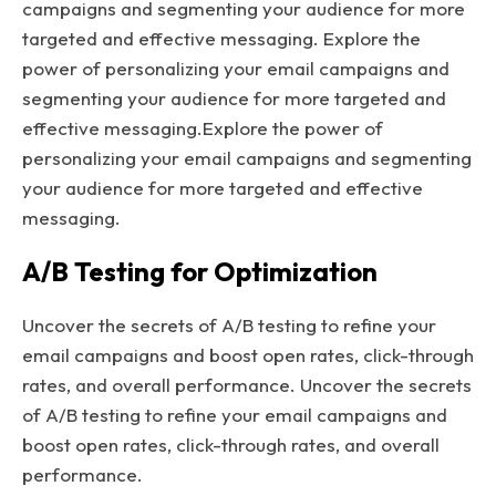
campaigns and segmenting your audience for more
targeted and effective messaging. Explore the
power of personalizing your email campaigns and
segmenting your audience for more targeted and
effective messaging.Explore the power of
personalizing your email campaigns and segmenting
your audience for more targeted and effective
messaging.
A/B Testing for Optimization
Uncover the secrets of A/B testing to refine your
email campaigns and boost open rates, click-through
rates, and overall performance. Uncover the secrets
of A/B testing to refine your email campaigns and
boost open rates, click-through rates, and overall
performance.