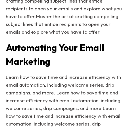
crafting compelling subject lines that entice
recipients to open your emails and explore what you
have to offer.Master the art of crafting compelling
subject lines that entice recipients to open your
emails and explore what you have to offer.
Automating Your Email
Marketing
Learn how to save time and increase efficiency with
email automation, including welcome series, drip
campaigns, and more. Learn how to save time and
increase efficiency with email automation, including
welcome series, drip campaigns, and more.Learn
how to save time and increase efficiency with email
automation, including welcome series, drip