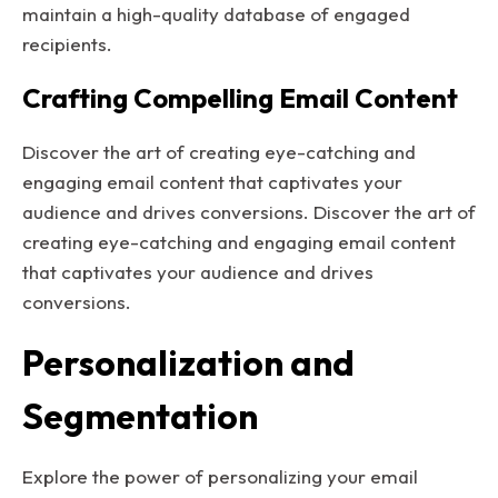
maintain a high-quality database of engaged
recipients.
Crafting Compelling Email Content
Discover the art of creating eye-catching and
engaging email content that captivates your
audience and drives conversions. Discover the art of
creating eye-catching and engaging email content
that captivates your audience and drives
conversions.
Personalization and
Segmentation
Explore the power of personalizing your email