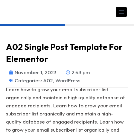
A02 Single Post Template For
Elementor
November 1, 2023
2:43 pm
Categories:
A02
,
WordPress
Learn how to grow your email subscriber list
organically and maintain a high-quality database of
engaged recipients. Learn how to grow your email
subscriber list organically and maintain a high-
quality database of engaged recipients. Learn how
to grow your email subscriber list organically and