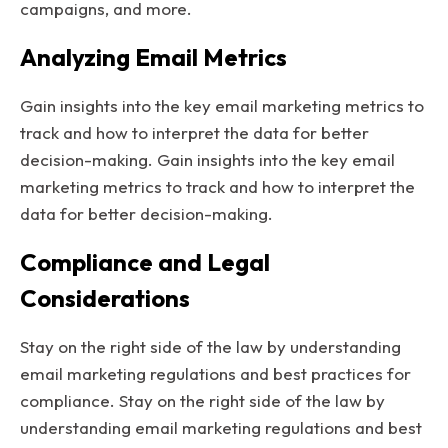
campaigns, and more.
Analyzing Email Metrics
Gain insights into the key email marketing metrics to
track and how to interpret the data for better
decision-making. Gain insights into the key email
marketing metrics to track and how to interpret the
data for better decision-making.
Compliance and Legal
Considerations
Stay on the right side of the law by understanding
email marketing regulations and best practices for
compliance. Stay on the right side of the law by
understanding email marketing regulations and best